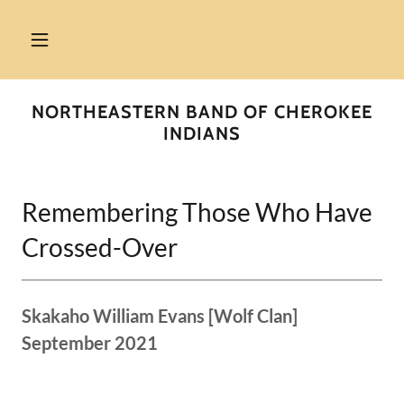
NORTHEASTERN BAND OF CHEROKEE
INDIANS
Remembering Those Who Have
Crossed-Over
Skakaho William Evans [Wolf Clan]
September 2021