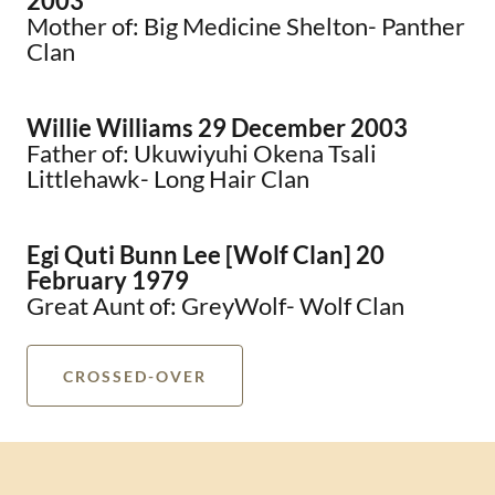
2003
Mother of: Big Medicine Shelton- Panther
Clan
Willie Williams 29 December 2003
Father of: Ukuwiyuhi Okena Tsali
Littlehawk- Long Hair Clan
Egi Quti Bunn Lee [Wolf Clan] 20
February 1979
Great Aunt of: GreyWolf- Wolf Clan
CROSSED-OVER