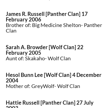
James R. Russell [Panther Clan] 17
February 2006
Brother of: Big Medicine Shelton- Panther
Clan
Sarah A. Browder [Wolf Clan] 22
February 2005
Aunt of: Skakaho- Wolf Clan
Hesol Bunn Lee [Wolf Clan] 4 December
2004
Mother of: GreyWolf- Wolf Clan
Hattie Russell [Panther Clan] 27 July