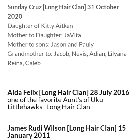
Sunday Cruz [Long Hair Clan] 31 October
2020
Daughter of Kitty Aitken
Mother to Daughter: JaVita
Mother to sons: Jason and Pauly
Grandmother to: Jacob, Nevis, Adian, Lilyana
Reina, Caleb
Alda Felix [Long Hair Clan] 28 July 2016
​one of the favorite Aunt's of Uku
Littlehawks- Long Hair Clan
James Rudi Wilson [Long Hair Clan]
15
January 2011