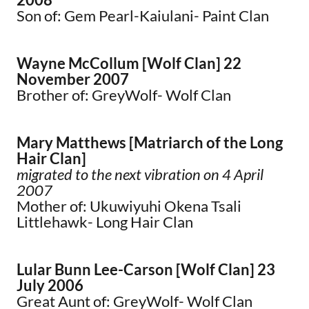
Son of: Gem Pearl-Kaiulani- Paint Clan
Wayne McCollum [Wolf Clan] 22
November 2007
Brother of: GreyWolf- Wolf Clan
Mary Matthews [Matriarch of the Long
Hair Clan]
migrated to the next vibration on 4 April
2007
Mother of: Ukuwiyuhi Okena Tsali
Littlehawk- Long Hair Clan
Lular Bunn Lee-Carson [Wolf Clan] 23
July 2006
Great Aunt of: GreyWolf- Wolf Clan