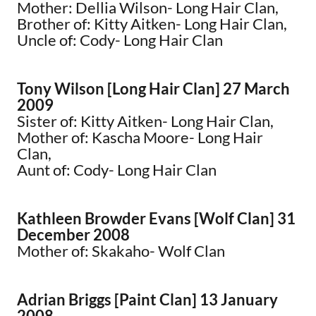
Mother: Dellia Wilson- Long Hair Clan,
Brother of: Kitty Aitken- Long Hair Clan,
Uncle of: Cody- Long Hair Clan
Tony Wilson [Long Hair Clan] 27 March
2009
Sister of: Kitty Aitken- Long Hair Clan,
Mother of: Kascha Moore- Long Hair
Clan,
Aunt of: Cody- Long Hair Clan
Kathleen Browder Evans [Wolf Clan] 31
December 2008
Mother of: Skakaho- Wolf Clan
Adrian Briggs [Paint Clan] 13 January
2008